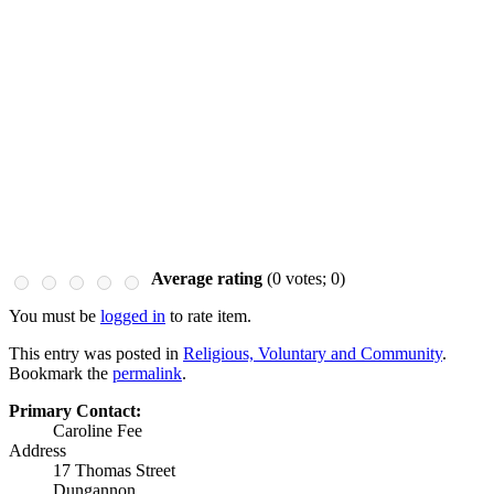
Average rating
(
0
votes;
0
)
You must be
logged in
to rate item.
This entry was posted in
Religious, Voluntary and Community
.
Bookmark the
permalink
.
Primary Contact:
Caroline Fee
Address
17 Thomas Street
Dungannon