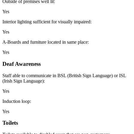
Outside of premises well lit:
Yes
Interior lighting sufficient for visually impaired:
Yes
A-Boards and furniture located in same place:
Yes
Deaf Awareness
Staff able to communicate in BSL (British Sign Language) or ISL
(Irish Sign Language):
Yes
Induction loop:
Yes
Toilets