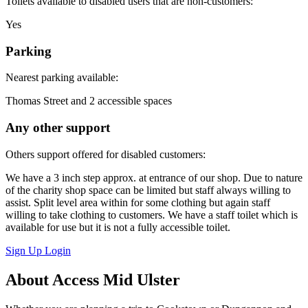
Toilets available to disabled users that are non-customers:
Yes
Parking
Nearest parking available:
Thomas Street and 2 accessible spaces
Any other support
Others support offered for disabled customers:
We have a 3 inch step approx. at entrance of our shop. Due to nature
of the charity shop space can be limited but staff always willing to
assist. Split level area within for some clothing but again staff
willing to take clothing to customers. We have a staff toilet which is
available for use but it is not a fully accessible toilet.
Sign Up
Login
About Access Mid Ulster