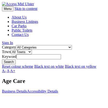
Skip to content
Menu
About Us
Business Listings
Car Parks
Public Toilets
Contact Us
Sign In
Category
Town
Keyword
Reset colour scheme
Black text on white
Black text on yellow
A-
A
A+
Age Care
Business Details
Accessibility Details