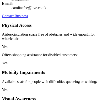
Email:
carolinefee@live.co.uk
Contact Business
Physical Access
Aisles/circulation space free of obstacles and wide enough for
wheelchair:
Yes
Offers shopping assistance for disabled customers:
Yes
Mobility Impairments
Available seats for people with difficulties queueing or waiting:
Yes
Visual Awareness